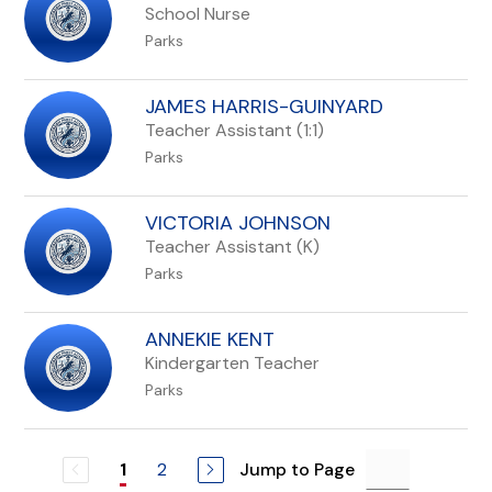
School Nurse
Parks
JAMES HARRIS-GUINYARD
Teacher Assistant (1:1)
Parks
VICTORIA JOHNSON
Teacher Assistant (K)
Parks
ANNEKIE KENT
Kindergarten Teacher
Parks
2
Jump to Page
1