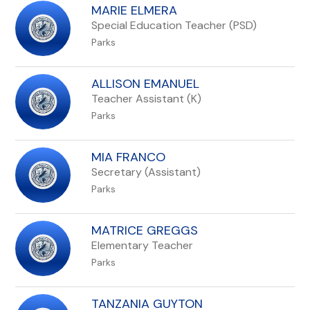
MARIE ELMERA
Special Education Teacher (PSD)
Parks
ALLISON EMANUEL
Teacher Assistant (K)
Parks
MIA FRANCO
Secretary (Assistant)
Parks
MATRICE GREGGS
Elementary Teacher
Parks
TANZANIA GUYTON