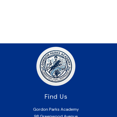
Find Us
Gordon Parks Academy
98 Greenwood Avenue