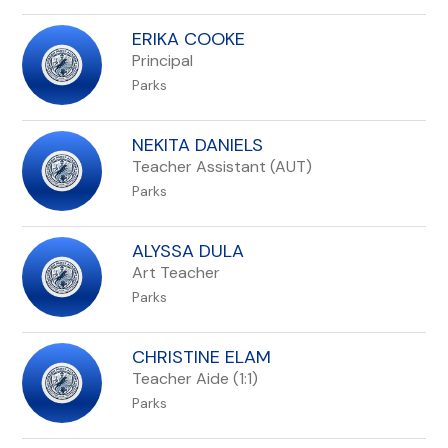
ERIKA COOKE
Principal
Parks
NEKITA DANIELS
Teacher Assistant (AUT)
Parks
ALYSSA DULA
Art Teacher
Parks
CHRISTINE ELAM
Teacher Aide (1:1)
Parks