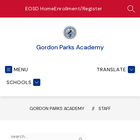
Skip
EOSD Home
Enrollment/Register
to
SEA
content
Gordon Parks Academy
MENU
TRANSLATE
SCHOOLS
GORDON PARKS ACADEMY
STAFF
Use
Search
the