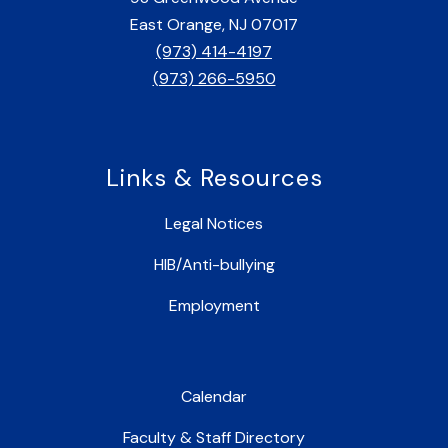
East Orange, NJ 07017
(973) 414-4197
(973) 266-5950
Links & Resources
Legal Notices
HIB/Anti-bullying
Employment
Calendar
Faculty & Staff Directory