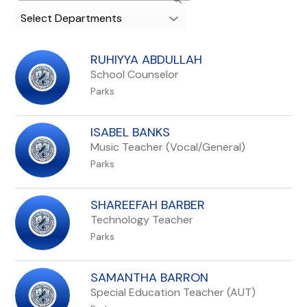
search
Select Departments
field
above
to
RUHIYYA ABDULLAH
filter
School Counselor
by
Parks
staff
name.
ISABEL BANKS
Music Teacher (Vocal/General)
Parks
SHAREEFAH BARBER
Technology Teacher
Parks
SAMANTHA BARRON
Special Education Teacher (AUT)