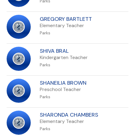
Parks
GREGORY BARTLETT
Elementary Teacher
Parks
SHIVA BRAL
Kindergarten Teacher
Parks
SHANEILIA BROWN
Preschool Teacher
Parks
SHARONDA CHAMBERS
Elementary Teacher
Parks